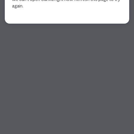
again.